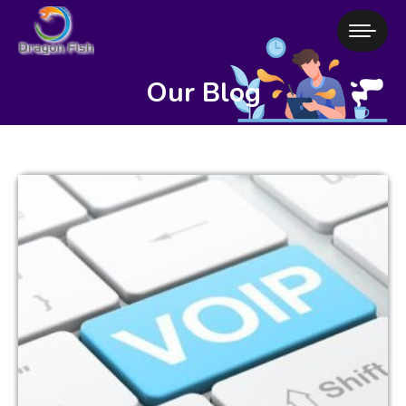
Our Blog