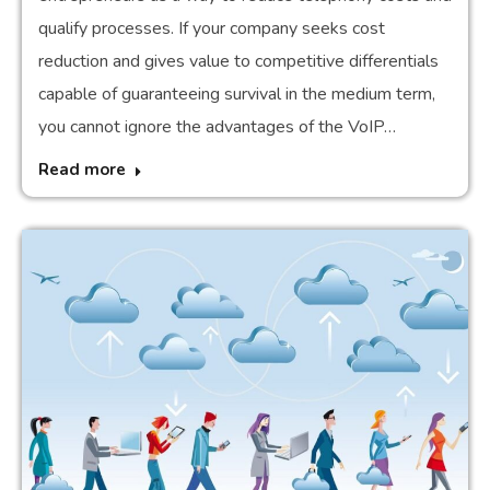
qualify processes. If your company seeks cost
reduction and gives value to competitive differentials
capable of guaranteeing survival in the medium term,
you cannot ignore the advantages of the VoIP…
Read more