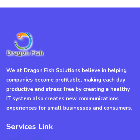
We at Dragon Fish Solutions believe in helping
companies become profitable, making each day
productive and stress free by creating a healthy
IT system also creates new communications
experiences for small businesses and consumers.
Services Link