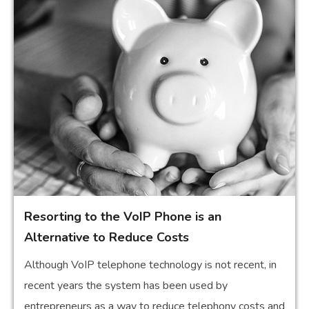
Resorting to the VoIP Phone is an
Alternative to Reduce Costs
Although VoIP telephone technology is not recent, in
recent years the system has been used by
entrepreneurs as a way to reduce telephony costs and