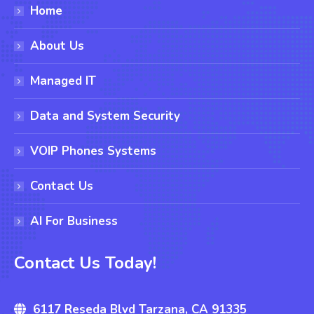
Home
About Us
Managed IT
Data and System Security
VOIP Phones Systems
Contact Us
AI For Business
Contact Us Today!
6117 Reseda Blvd Tarzana, CA 91335