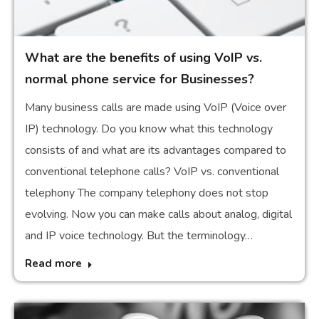
What are the benefits of using VoIP vs.
normal phone service for Businesses?
Many business calls are made using VoIP (Voice over
IP) technology. Do you know what this technology
consists of and what are its advantages compared to
conventional telephone calls? VoIP vs. conventional
telephony The company telephony does not stop
evolving. Now you can make calls about analog, digital
and IP voice technology. But the terminology…
Read more