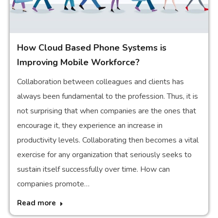
How Cloud Based Phone Systems is
Improving Mobile Workforce?
Collaboration between colleagues and clients has
always been fundamental to the profession. Thus, it is
not surprising that when companies are the ones that
encourage it, they experience an increase in
productivity levels. Collaborating then becomes a vital
exercise for any organization that seriously seeks to
sustain itself successfully over time. How can
companies promote…
Read more